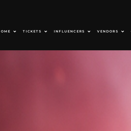
HOME
TICKETS
INFLUENCERS
VENDORS