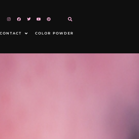
CONTACT
COLOR POWDER