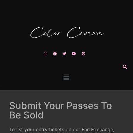
Submit Your Passes To
Be Sold
To list your entry tickets on our Fan Exchange,