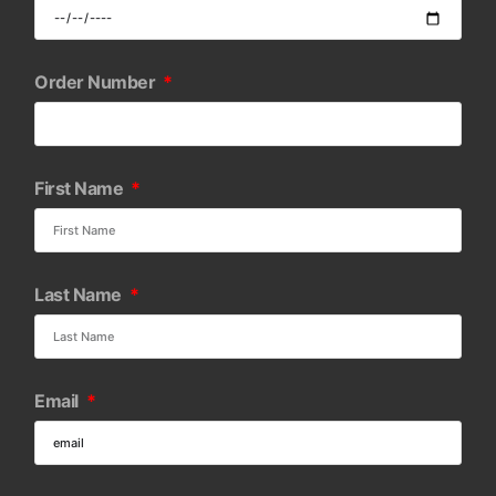
Order Number
First Name
Last Name
Email