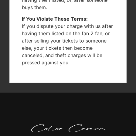
buys them.
If You Violate These Terms:
If you dispute your charge with us after
having them listed on the fan 2 fan, or
after selling your tickets to someone
else, your tickets then become
canceled, and theft charges will be
pressed against you.