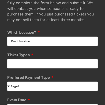
fully complete the form below and submit it. We
will contact you when someone is ready to
purchase them. If you just purchased tickets you
may not sell them for at least three months.
Which Location?
Ticket Types
Preffered Payment Type
Event Date