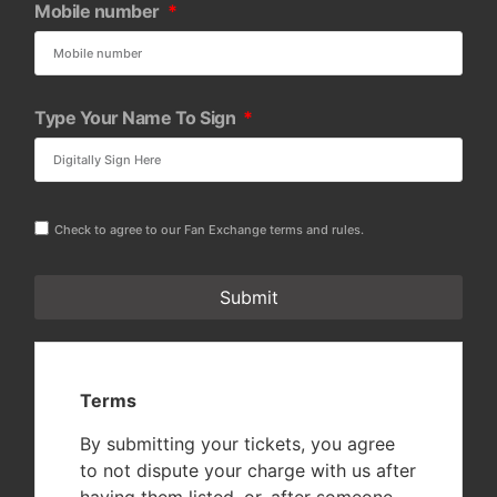
Mobile number
Type Your Name To Sign
Check to agree to our Fan Exchange terms and rules.
Submit
Terms
By submitting your tickets, you agree
to not dispute your charge with us after
having them listed, or, after someone