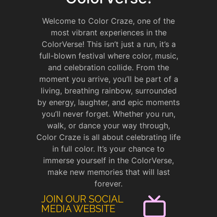
Welcome to Color Craze, one of the
most vibrant experiences in the
ColorVerse! This isn’t just a run, it’s a
full-blown festival where color, music,
and celebration collide. From the
moment you arrive, you’ll be part of a
living, breathing rainbow, surrounded
by energy, laughter, and epic moments
you’ll never forget. Whether you run,
walk, or dance your way through,
Color Craze is all about celebrating life
in full color. It’s your chance to
immerse yourself in the ColorVerse,
make new memories that will last
forever.
JOIN OUR SOCIAL
MEDIA WEBSITE