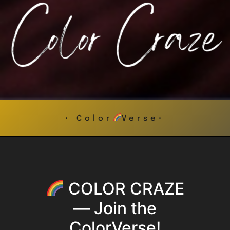
• Color
Verse•
COLOR CRAZE
— Join the
ColorVerse!