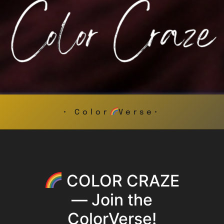
• Color
Verse•
COLOR CRAZE
— Join the
ColorVerse!