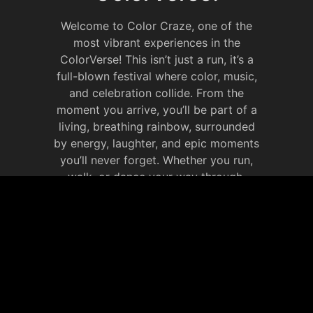
Welcome to Color Craze, one of the
most vibrant experiences in the
ColorVerse! This isn’t just a run, it’s a
full-blown festival where color, music,
and celebration collide. From the
moment you arrive, you’ll be part of a
living, breathing rainbow, surrounded
by energy, laughter, and epic moments
you’ll never forget. Whether you run,
walk, or dance your way through,
Color Craze is all about celebrating life
in full color. It’s your chance to
immerse yourself in the ColorVerse,
make new memories that will last
forever.
JOIN OUR SOCIAL
MEDIA WEBSITE