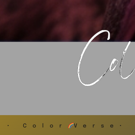
• Color
Verse•