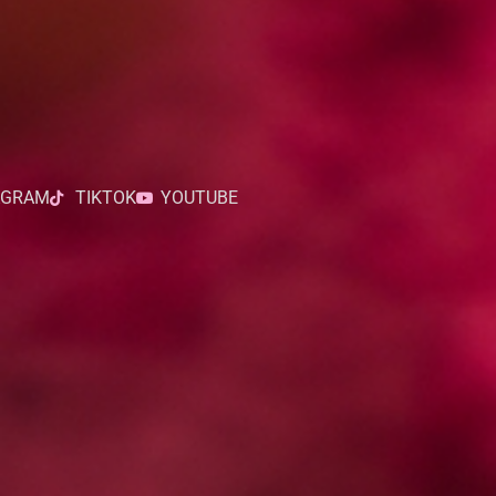
AGRAM
TIKTOK
YOUTUBE