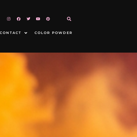
CONTACT
COLOR POWDER