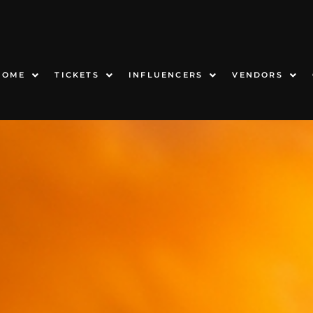
HOME
TICKETS
INFLUENCERS
VENDORS