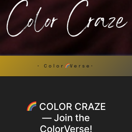
• Color
Verse•
COLOR CRAZE
— Join the
ColorVerse!