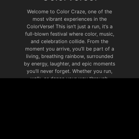
Welcome to Color Craze, one of the
most vibrant experiences in the
ColorVerse! This isn’t just a run, it’s a
full-blown festival where color, music,
and celebration collide. From the
moment you arrive, you’ll be part of a
living, breathing rainbow, surrounded
by energy, laughter, and epic moments
you’ll never forget. Whether you run,
walk, or dance your way through,
Color Craze is all about celebrating life
in full color. It’s your chance to
immerse yourself in the ColorVerse,
make new memories that will last
forever.
JOIN OUR SOCIAL
MEDIA WEBSITE