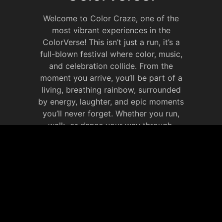
Welcome to Color Craze, one of the
most vibrant experiences in the
ColorVerse! This isn’t just a run, it’s a
full-blown festival where color, music,
and celebration collide. From the
moment you arrive, you’ll be part of a
living, breathing rainbow, surrounded
by energy, laughter, and epic moments
you’ll never forget. Whether you run,
walk, or dance your way through,
Color Craze is all about celebrating life
in full color. It’s your chance to
immerse yourself in the ColorVerse,
make new memories that will last
forever.
JOIN OUR SOCIAL
MEDIA WEBSITE