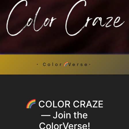
• Color
Verse•
COLOR CRAZE
— Join the
ColorVerse!