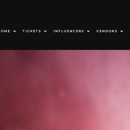
HOME
TICKETS
INFLUENCERS
VENDORS