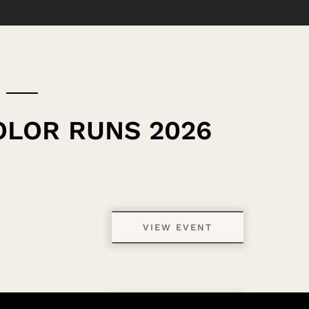
OLOR RUNS 2026
VIEW EVENT