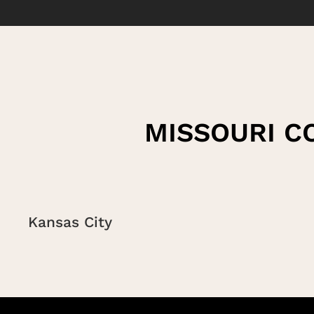
MISSOURI C
Kansas City
Saint Louis