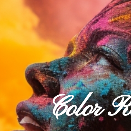
Color 