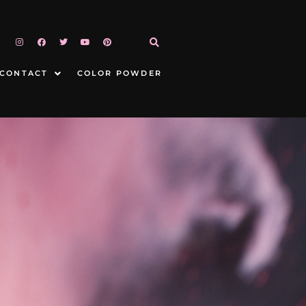
CONTACT
COLOR POWDER