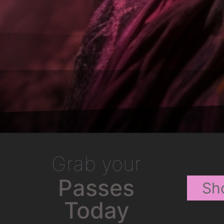
Grab your
Passes
Sh
Today