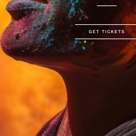
GET TICKETS