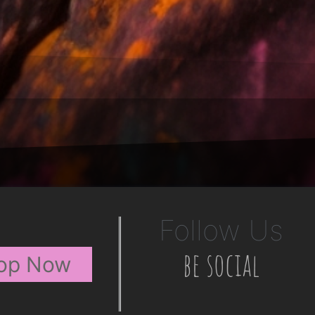
Follow Us
be social
op Now