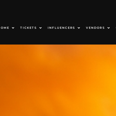
HOME
TICKETS
INFLUENCERS
VENDORS