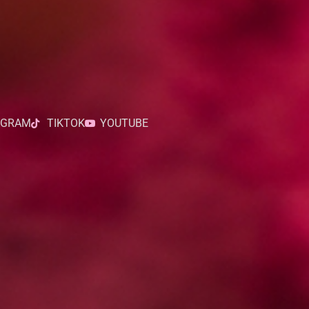
AGRAM
TIKTOK
YOUTUBE