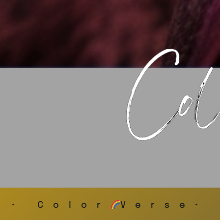
• Color
Verse•