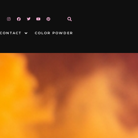
CONTACT
COLOR POWDER