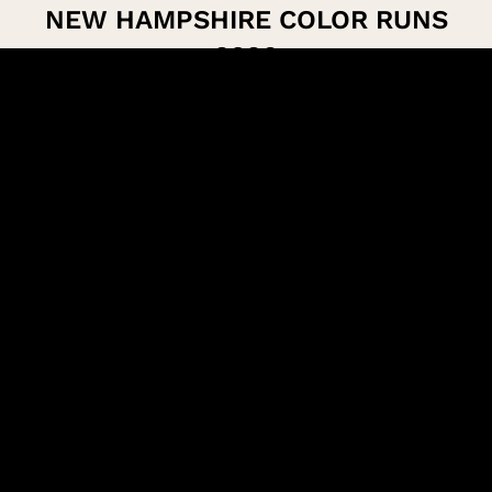
NEW HAMPSHIRE COLOR RUNS
2026
Concord
VIEW EVENT
Gilford
VIEW EVENT