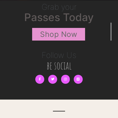
Grab your
Passes Today
Shop Now
Follow Us
be social