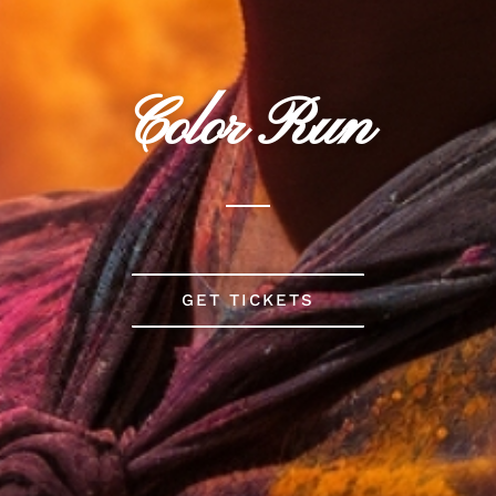
Color Run
GET TICKETS