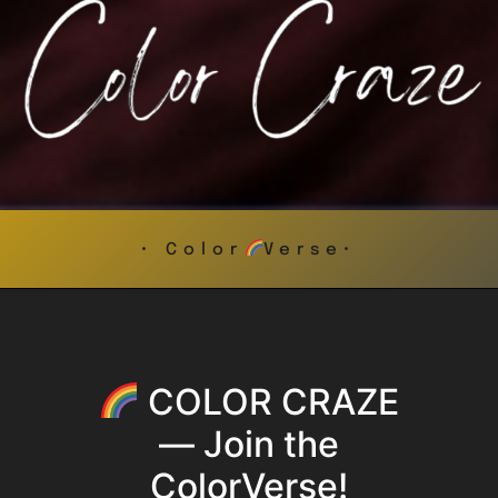
• Color
Verse•
COLOR CRAZE
— Join the
ColorVerse!