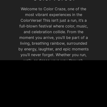
Welcome to Color Craze, one of the
most vibrant experiences in the
ColorVerse! This isn’t just a run, it’s a
full-blown festival where color, music,
and celebration collide. From the
moment you arrive, you’ll be part of a
living, breathing rainbow, surrounded
by energy, laughter, and epic moments
you’ll never forget. Whether you run,
walk, or dance your way through,
Color Craze is all about celebrating life
in full color. It’s your chance to
immerse yourself in the ColorVerse,
make new memories that will last
forever.
JOIN OUR SOCIAL
MEDIA WEBSITE