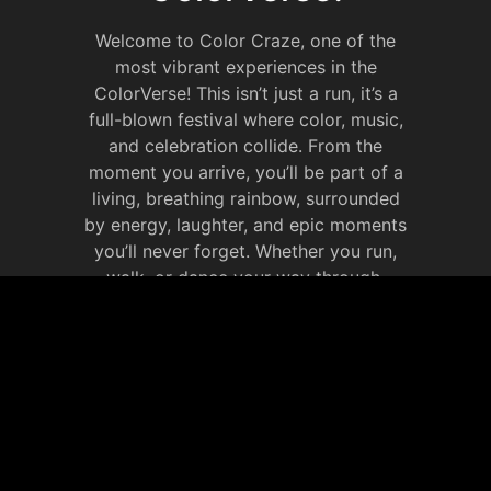
Welcome to Color Craze, one of the
most vibrant experiences in the
ColorVerse! This isn’t just a run, it’s a
full-blown festival where color, music,
and celebration collide. From the
moment you arrive, you’ll be part of a
living, breathing rainbow, surrounded
by energy, laughter, and epic moments
you’ll never forget. Whether you run,
walk, or dance your way through,
Color Craze is all about celebrating life
in full color. It’s your chance to
immerse yourself in the ColorVerse,
make new memories that will last
forever.
JOIN OUR SOCIAL
MEDIA WEBSITE