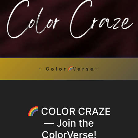
• Color
Verse•
COLOR CRAZE
— Join the
ColorVerse!