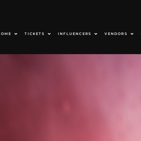
HOME
TICKETS
INFLUENCERS
VENDORS