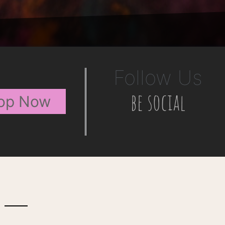
Follow Us
be social
op Now