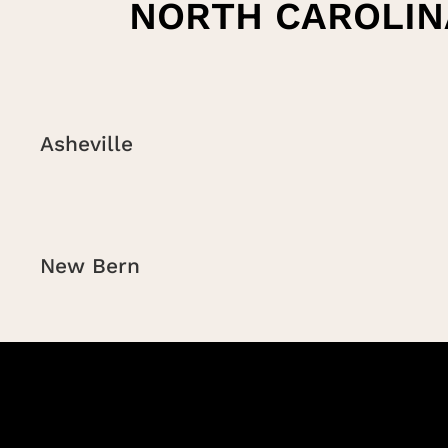
NORTH CAROLIN
Asheville
New Bern
Charlotte