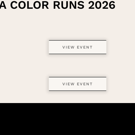
A COLOR RUNS 2026
VIEW EVENT
VIEW EVENT
VIEW EVENT