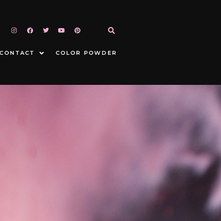
CONTACT
COLOR POWDER