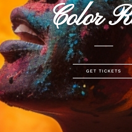
Color 
GET TICKETS