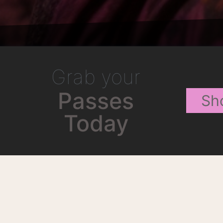
Grab your
Passes
Sh
Today